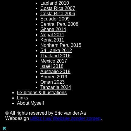
Lapland 2010
Costa Rica 2007
Costa Rica 2006
Ecuador 2009
Central Peru 2008
Ghana 2014
Nepal 2011
Kenia 2011
Northern Peru 2015
Sri Lanka 2012
Thailand 2016
Mexico 2017
Israël 2018
Australië 2018
Borneo 2019
Oman 2023
Tanzania 2024
Exibitions & Illustrations
Links
About Myself
© All rights reserved by Eric van der Aa
Webdesign
uWzz | uw Website zonder zorgen
.