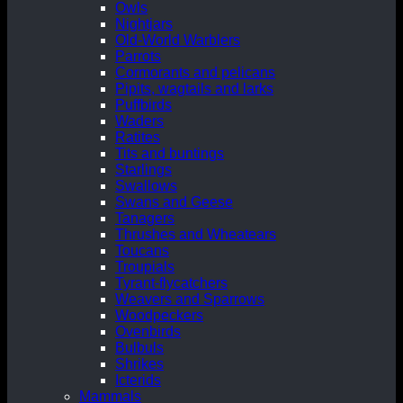
Owls
Nightjars
Old-World Warblers
Parrots
Cormorants and pelicans
Pipits, wagtails and larks
Puffbirds
Waders
Ratites
Tits and buntings
Starlings
Swallows
Swans and Geese
Tanagers
Thrushes and Wheatears
Toucans
Troupials
Tyrant-flycatchers
Weavers and Sparrows
Woodpeckers
Ovenbirds
Bulbuls
Shrikes
Icterids
Mammals