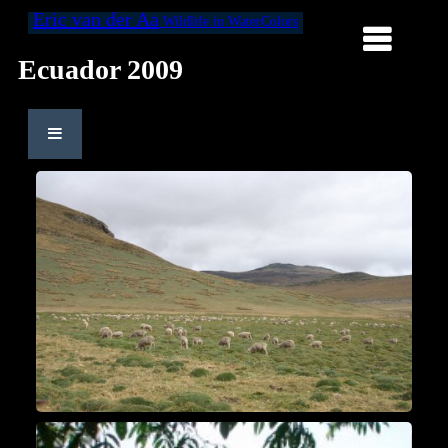
Eric van der Aa
Wildlife in WaterColors
Ecuador 2009