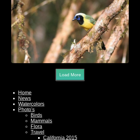
Load More
Home
News
Watercolors
Photo's
Birds
Mammals
Flora
Travel
California 2015