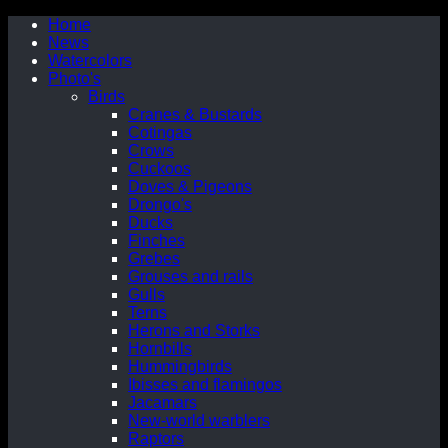
Home
News
Watercolors
Photo's
Birds
Cranes & Bustards
Cotingas
Crows
Cuckoos
Doves & Pigeons
Drongo's
Ducks
Finches
Grebes
Grouses and rails
Gulls
Terns
Herons and Storks
Hornbills
Hummingbirds
Ibisses and flamingos
Jacamars
New-world warblers
Raptors