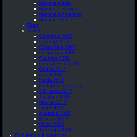
Mammals Asia
Mammals Europe
Mammals Americas
Mammals Africa
Flora
Travel
California 2015
Lapland 2010
Costa Rica 2007
Costa Rica 2006
Ecuador 2009
Central Peru 2008
Ghana 2014
Nepal 2011
Kenia 2011
Northern Peru 2015
Sri Lanka 2012
Thailand 2016
Mexico 2017
Israël 2018
Australië 2018
Borneo 2019
Oman 2023
Tanzania 2024
Exibitions & Illustrations