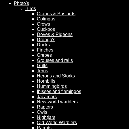
Photo's
Birds
Cranes & Bustards
Cotingas
Crows
Cuckoos
Doves & Pigeons
Drongo's
Ducks
Finches
Grebes
Grouses and rails
Gulls
Terns
Herons and Storks
Hornbills
Hummingbirds
Ibisses and flamingos
Jacamars
New-world warblers
Raptors
Owls
Nightjars
Old-World Warblers
Parrots