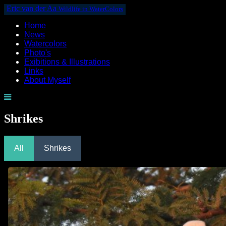
Eric van der Aa
Wildlife in WaterColors
Home
News
Watercolors
Photo's
Exibitions & Illustrations
Links
About Myself
Shrikes
All
Shrikes