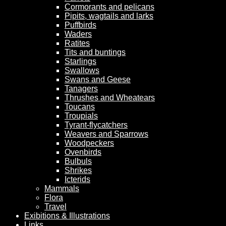
Cormorants and pelicans
Pipits, wagtails and larks
Puffbirds
Waders
Ratites
Tits and buntings
Starlings
Swallows
Swans and Geese
Tanagers
Thrushes and Wheatears
Toucans
Troupials
Tyrant-flycatchers
Weavers and Sparrows
Woodpeckers
Ovenbirds
Bulbuls
Shrikes
Icterids
Mammals
Flora
Travel
Exibitions & Illustrations
Links