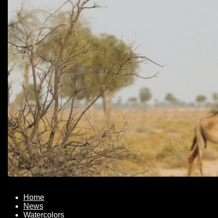
Home
News
Watercolors