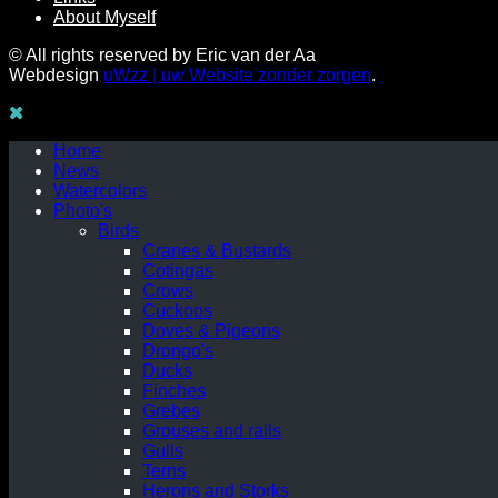
About Myself
© All rights reserved by Eric van der Aa
Webdesign
uWzz | uw Website zonder zorgen
.
Home
News
Watercolors
Photo's
Birds
Cranes & Bustards
Cotingas
Crows
Cuckoos
Doves & Pigeons
Drongo's
Ducks
Finches
Grebes
Grouses and rails
Gulls
Terns
Herons and Storks