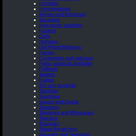
Hornbills
Hummingbirds
Ibisses and flamingos
Jacamars
New-world warblers
Raptors
Owls
Nightjars
Old-World Warblers
Parrots
Cormorants and pelicans
Pipits, wagtails and larks
Puffbirds
Waders
Ratites
Tits and buntings
Starlings
Swallows
Swans and Geese
Tanagers
Thrushes and Wheatears
Toucans
Troupials
Tyrant-flycatchers
Weavers and Sparrows