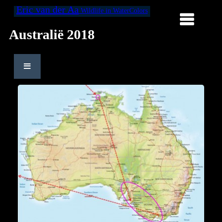
Eric van der Aa
Wildlife in WaterColors
Australië 2018