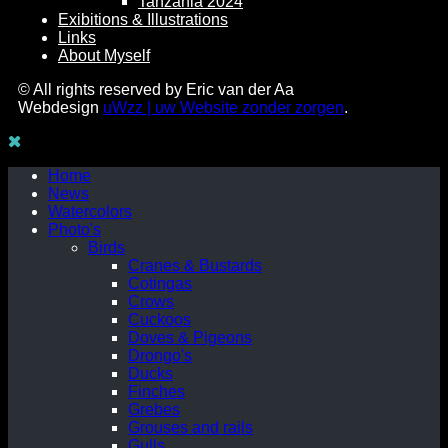
Tanzania 2024
Exibitions & Illustrations
Links
About Myself
© All rights reserved by Eric van der Aa
Webdesign
uWzz | uw Website zonder zorgen
.
Home
News
Watercolors
Photo's
Birds
Cranes & Bustards
Cotingas
Crows
Cuckoos
Doves & Pigeons
Drongo's
Ducks
Finches
Grebes
Grouses and rails
Gulls