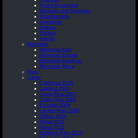
Tyrant-flycatchers
Weavers and Sparrows
Woodpeckers
Ovenbirds
Bulbuls
Shrikes
Icterids
Mammals
Mammals Asia
Mammals Europe
Mammals Americas
Mammals Africa
Flora
Travel
California 2015
Lapland 2010
Costa Rica 2007
Costa Rica 2006
Ecuador 2009
Central Peru 2008
Ghana 2014
Nepal 2011
Kenia 2011
Northern Peru 2015