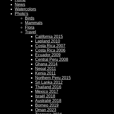
News
Watercolors
Photo's
Birds
Mammals
Flora
Travel
California 2015
Lapland 2010
Costa Rica 2007
Costa Rica 2006
Ecuador 2009
Central Peru 2008
Ghana 2014
Nepal 2011
Kenia 2011
Northern Peru 2015
Sri Lanka 2012
Thailand 2016
Mexico 2017
Israël 2018
Australië 2018
Borneo 2019
Oman 2023