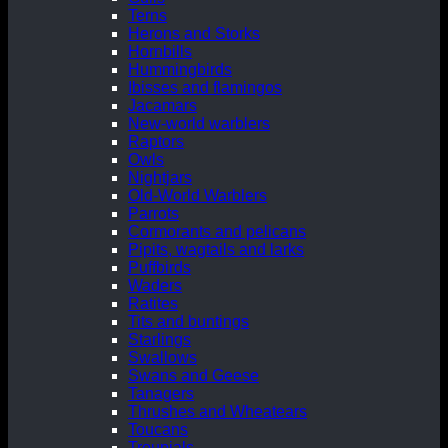
Terns
Herons and Storks
Hornbills
Hummingbirds
Ibisses and flamingos
Jacamars
New-world warblers
Raptors
Owls
Nightjars
Old-World Warblers
Parrots
Cormorants and pelicans
Pipits, wagtails and larks
Puffbirds
Waders
Ratites
Tits and buntings
Starlings
Swallows
Swans and Geese
Tanagers
Thrushes and Wheatears
Toucans
Troupials