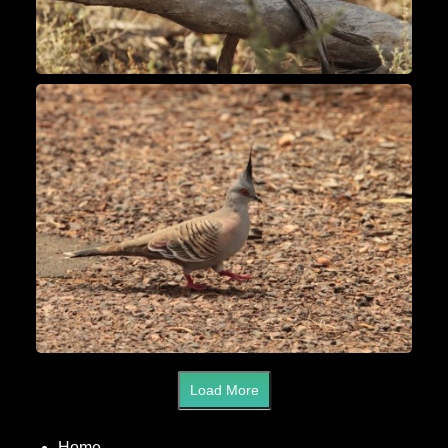
Load More
Home