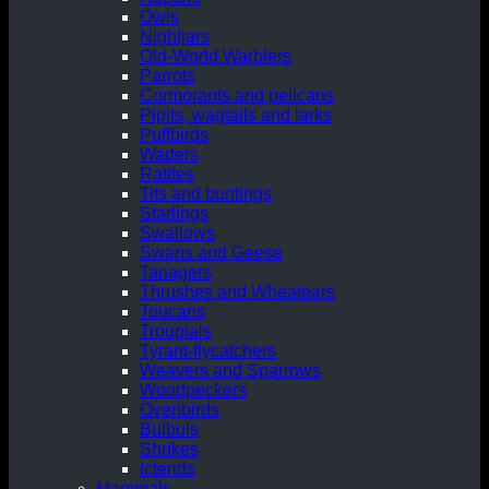
Owls
Nightjars
Old-World Warblers
Parrots
Cormorants and pelicans
Pipits, wagtails and larks
Puffbirds
Waders
Ratites
Tits and buntings
Starlings
Swallows
Swans and Geese
Tanagers
Thrushes and Wheatears
Toucans
Troupials
Tyrant-flycatchers
Weavers and Sparrows
Woodpeckers
Ovenbirds
Bulbuls
Shrikes
Icterids
Mammals