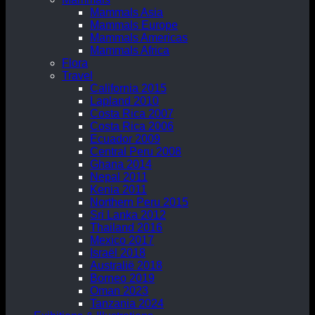
Mammals Asia
Mammals Europe
Mammals Americas
Mammals Africa
Flora
Travel
California 2015
Lapland 2010
Costa Rica 2007
Costa Rica 2006
Ecuador 2009
Central Peru 2008
Ghana 2014
Nepal 2011
Kenia 2011
Northern Peru 2015
Sri Lanka 2012
Thailand 2016
Mexico 2017
Israël 2018
Australië 2018
Borneo 2019
Oman 2023
Tanzania 2024