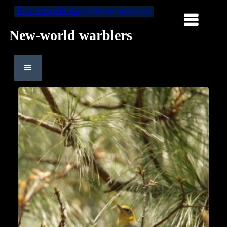
Eric van der Aa
Wildlife in WaterColors
New-world warblers