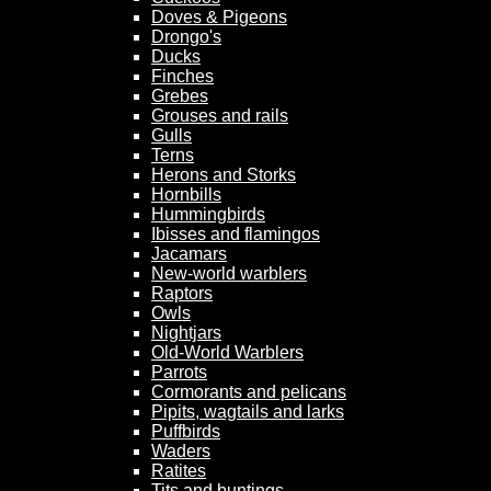
Doves & Pigeons
Drongo's
Ducks
Finches
Grebes
Grouses and rails
Gulls
Terns
Herons and Storks
Hornbills
Hummingbirds
Ibisses and flamingos
Jacamars
New-world warblers
Raptors
Owls
Nightjars
Old-World Warblers
Parrots
Cormorants and pelicans
Pipits, wagtails and larks
Puffbirds
Waders
Ratites
Tits and buntings