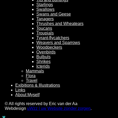
Starlings
Swallows
Swans and Geese
Tanagers
Thrushes and Wheatears
Toucans
Troupials
Tyrant-flycatchers
Weavers and Sparrows
Woodpeckers
Ovenbirds
Bulbuls
Shrikes
Icterids
Mammals
Flora
Travel
Exibitions & Illustrations
Links
About Myself
© All rights reserved by Eric van der Aa
Webdesign
uWzz | uw Website zonder zorgen
.