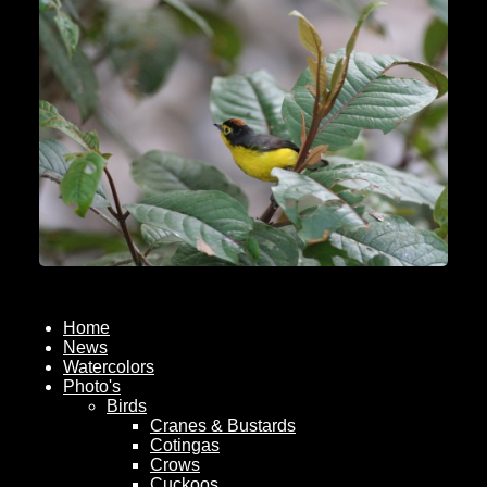
Home
News
Watercolors
Photo's
Birds
Cranes & Bustards
Cotingas
Crows
Cuckoos