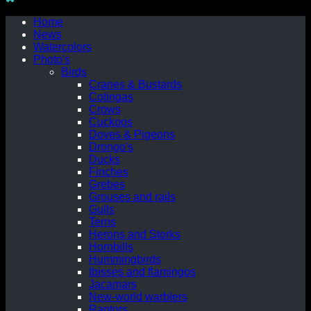
Home
News
Watercolors
Photo's
Birds
Cranes & Bustards
Cotingas
Crows
Cuckoos
Doves & Pigeons
Drongo's
Ducks
Finches
Grebes
Grouses and rails
Gulls
Terns
Herons and Storks
Hornbills
Hummingbirds
Ibisses and flamingos
Jacamars
New-world warblers
Raptors