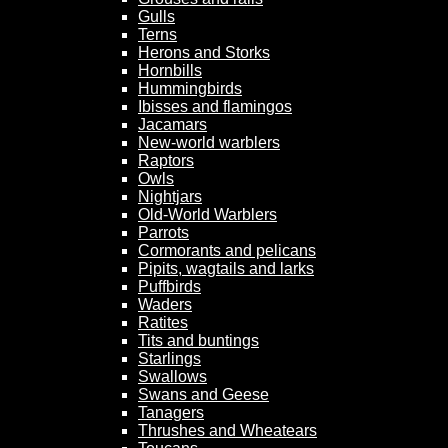
Gulls
Terns
Herons and Storks
Hornbills
Hummingbirds
Ibisses and flamingos
Jacamars
New-world warblers
Raptors
Owls
Nightjars
Old-World Warblers
Parrots
Cormorants and pelicans
Pipits, wagtails and larks
Puffbirds
Waders
Ratites
Tits and buntings
Starlings
Swallows
Swans and Geese
Tanagers
Thrushes and Wheatears