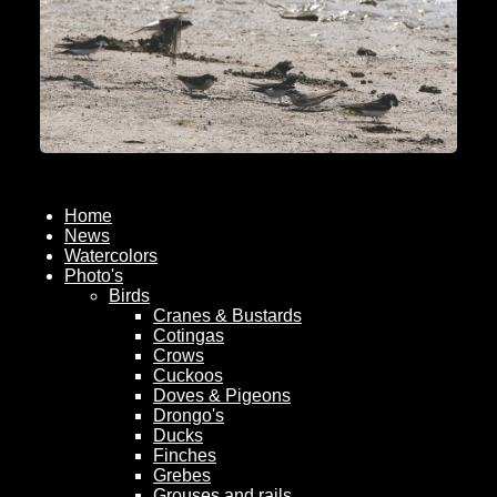
Home
News
Watercolors
Photo's
Birds
Cranes & Bustards
Cotingas
Crows
Cuckoos
Doves & Pigeons
Drongo's
Ducks
Finches
Grebes
Grouses and rails