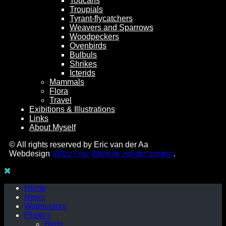
Toucans
Troupials
Tyrant-flycatchers
Weavers and Sparrows
Woodpeckers
Ovenbirds
Bulbuls
Shrikes
Icterids
Mammals
Flora
Travel
Exibitions & Illustrations
Links
About Myself
© All rights reserved by Eric van der Aa
Webdesign
uWzz | uw Website zonder zorgen
.
Home
News
Watercolors
Photo's
Birds