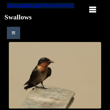
Eric van der Aa
Wildlife in WaterColors
Swallows