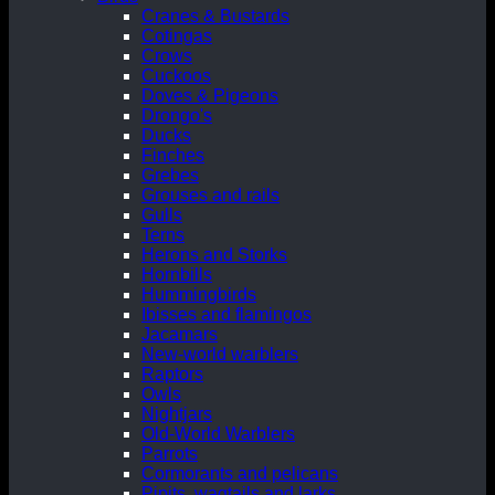
Cranes & Bustards
Cotingas
Crows
Cuckoos
Doves & Pigeons
Drongo's
Ducks
Finches
Grebes
Grouses and rails
Gulls
Terns
Herons and Storks
Hornbills
Hummingbirds
Ibisses and flamingos
Jacamars
New-world warblers
Raptors
Owls
Nightjars
Old-World Warblers
Parrots
Cormorants and pelicans
Pipits, wagtails and larks