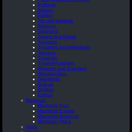
Puffbirds
Waders
Ratites
Tits and buntings
Starlings
Swallows
Swans and Geese
Tanagers
Thrushes and Wheatears
Toucans
Troupials
Tyrant-flycatchers
Weavers and Sparrows
Woodpeckers
Ovenbirds
Bulbuls
Shrikes
Icterids
Mammals
Mammals Asia
Mammals Europe
Mammals Americas
Mammals Africa
Flora