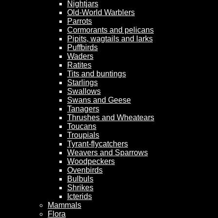
Nightjars
Old-World Warblers
Parrots
Cormorants and pelicans
Pipits, wagtails and larks
Puffbirds
Waders
Ratites
Tits and buntings
Starlings
Swallows
Swans and Geese
Tanagers
Thrushes and Wheatears
Toucans
Troupials
Tyrant-flycatchers
Weavers and Sparrows
Woodpeckers
Ovenbirds
Bulbuls
Shrikes
Icterids
Mammals
Flora