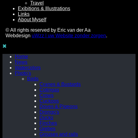
Travel
Exibitions & Illustrations
Links
About Myself
© All rights reserved by Eric van der Aa
Webdesign
uWzz | uw Website zonder zorgen
.
Home
News
Watercolors
Photo's
Birds
Cranes & Bustards
Cotingas
Crows
Cuckoos
Doves & Pigeons
Drongo's
Ducks
Finches
Grebes
Grouses and rails