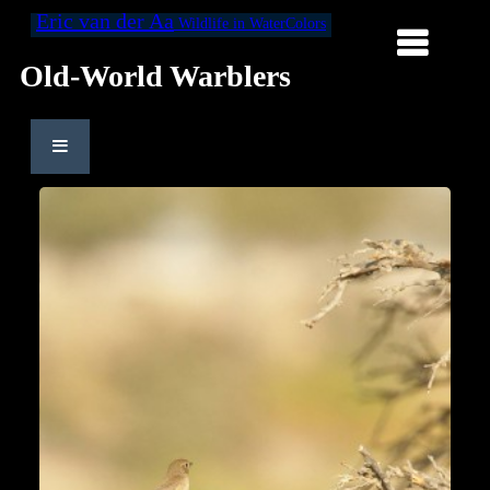
Eric van der Aa
Wildlife in WaterColors
Old-World Warblers