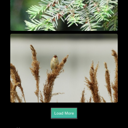
Load More