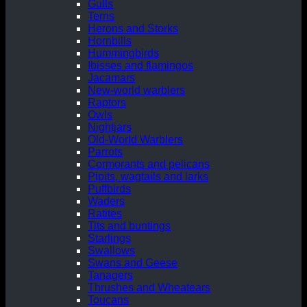
Gulls
Terns
Herons and Storks
Hornbills
Hummingbirds
Ibisses and flamingos
Jacamars
New-world warblers
Raptors
Owls
Nightjars
Old-World Warblers
Parrots
Cormorants and pelicans
Pipits, wagtails and larks
Puffbirds
Waders
Ratites
Tits and buntings
Starlings
Swallows
Swans and Geese
Tanagers
Thrushes and Wheatears
Toucans