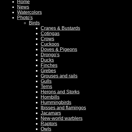
Home
News
Watercolors
Photo's
Birds
Cranes & Bustards
Cotingas
Crows
Cuckoos
Doves & Pigeons
Drongo's
Ducks
Finches
Grebes
Grouses and rails
Gulls
Terns
Herons and Storks
Hornbills
Hummingbirds
Ibisses and flamingos
Jacamars
New-world warblers
Raptors
Owls