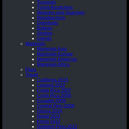
Troupials
Tyrant-flycatchers
Weavers and Sparrows
Woodpeckers
Ovenbirds
Bulbuls
Shrikes
Icterids
Mammals
Mammals Asia
Mammals Europe
Mammals Americas
Mammals Africa
Flora
Travel
California 2015
Lapland 2010
Costa Rica 2007
Costa Rica 2006
Ecuador 2009
Central Peru 2008
Ghana 2014
Nepal 2011
Kenia 2011
Northern Peru 2015