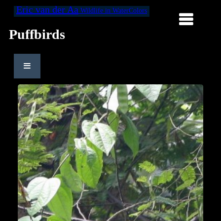
Eric van der Aa
Wildlife in WaterColors
Puffbirds