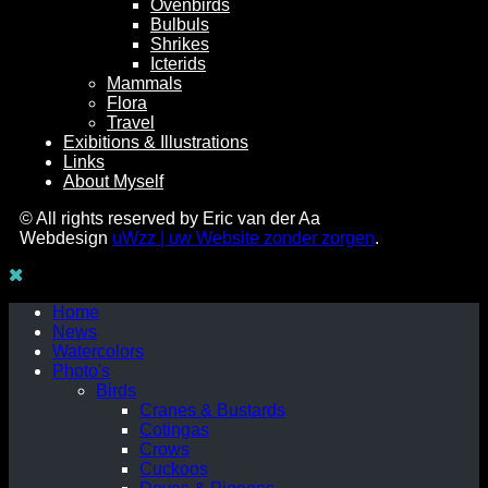
Ovenbirds
Bulbuls
Shrikes
Icterids
Mammals
Flora
Travel
Exibitions & Illustrations
Links
About Myself
© All rights reserved by Eric van der Aa
Webdesign
uWzz | uw Website zonder zorgen
.
Home
News
Watercolors
Photo's
Birds
Cranes & Bustards
Cotingas
Crows
Cuckoos