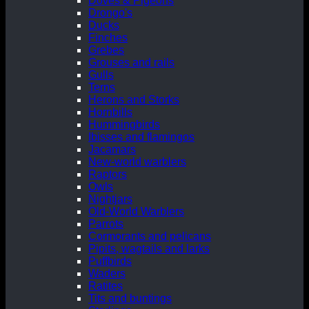
Doves & Pigeons
Drongo's
Ducks
Finches
Grebes
Grouses and rails
Gulls
Terns
Herons and Storks
Hornbills
Hummingbirds
Ibisses and flamingos
Jacamars
New-world warblers
Raptors
Owls
Nightjars
Old-World Warblers
Parrots
Cormorants and pelicans
Pipits, wagtails and larks
Puffbirds
Waders
Ratites
Tits and buntings