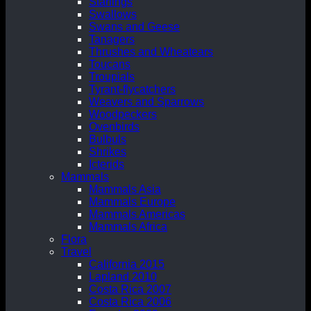
Starlings
Swallows
Swans and Geese
Tanagers
Thrushes and Wheatears
Toucans
Troupials
Tyrant-flycatchers
Weavers and Sparrows
Woodpeckers
Ovenbirds
Bulbuls
Shrikes
Icterids
Mammals
Mammals Asia
Mammals Europe
Mammals Americas
Mammals Africa
Flora
Travel
California 2015
Lapland 2010
Costa Rica 2007
Costa Rica 2006