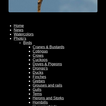
Home
News
Watercolors
Photo's
Birds
Cranes & Bustards
Cotingas
Crows
Cuckoos
Doves & Pigeons
Drongo's
Ducks
Finches
Grebes
Grouses and rails
Gulls
Terns
Herons and Storks
Hornbills