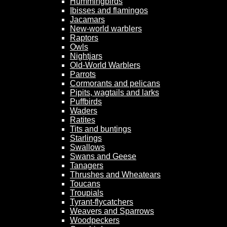
Hummingbirds
Ibisses and flamingos
Jacamars
New-world warblers
Raptors
Owls
Nightjars
Old-World Warblers
Parrots
Cormorants and pelicans
Pipits, wagtails and larks
Puffbirds
Waders
Ratites
Tits and buntings
Starlings
Swallows
Swans and Geese
Tanagers
Thrushes and Wheatears
Toucans
Troupials
Tyrant-flycatchers
Weavers and Sparrows
Woodpeckers